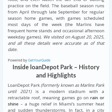
practice on the field. The baseball season runs
from April through late September for regular
season home games, with games scheduled
most days of the week (the Marlins have
frequent home stands and occasional afternoon
weekday games).
We visited on August 20, 2025,
and all these details were accurate as of that
date.
Powered by
GetYourGuide
Inside loanDepot Park – History
and Highlights
LoanDepot Park
(formerly known as Marlins Park
until 2021)
is a modern stadium with a
retractable roof, meaning games go on
rain or
shine
– a huge relief in Miami’s summer heat
and sudden thunderstorms. In fact, in a city