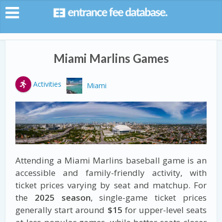
Miami Marlins Games
Activities
Miami
Attending a Miami Marlins baseball game is an
accessible and family-friendly activity, with
ticket prices varying by seat and matchup. For
the
2025 season
, single-game ticket prices
generally start around
$15
for upper-level seats