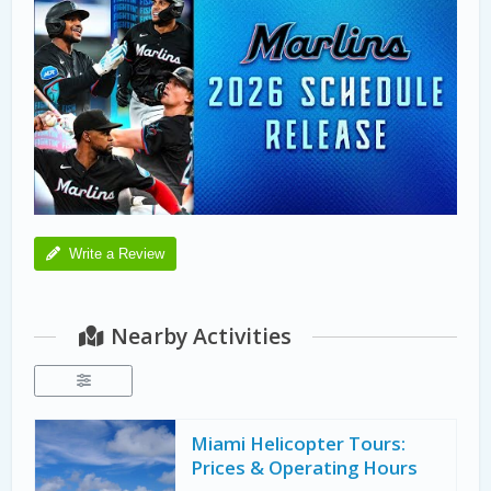
Write a Review
Nearby Activities
Miami Helicopter Tours:
Prices & Operating Hours