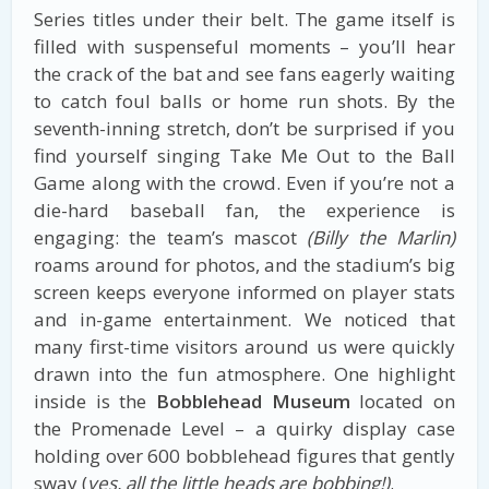
Series titles under their belt. The game itself is
filled with suspenseful moments – you’ll hear
the crack of the bat and see fans eagerly waiting
to catch foul balls or home run shots. By the
seventh-inning stretch, don’t be surprised if you
find yourself singing Take Me Out to the Ball
Game along with the crowd. Even if you’re not a
die-hard baseball fan, the experience is
engaging: the team’s mascot
(Billy the Marlin)
roams around for photos, and the stadium’s big
screen keeps everyone informed on player stats
and in-game entertainment. We noticed that
many first-time visitors around us were quickly
drawn into the fun atmosphere. One highlight
inside is the
Bobblehead Museum
located on
the Promenade Level – a quirky display case
holding over 600 bobblehead figures that gently
sway (
yes, all the little heads are bobbing!)
.