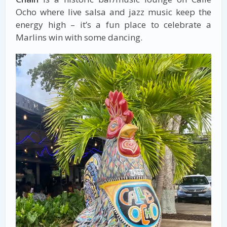
Ocho where live salsa and jazz music keep the
energy high – it’s a fun place to celebrate a
Marlins win with some dancing.