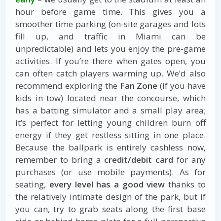
hour before game time. This gives you a
smoother time parking (on-site garages and lots
fill up, and traffic in Miami can be
unpredictable) and lets you enjoy the pre-game
activities. If you’re there when gates open, you
can often catch players warming up. We’d also
recommend exploring the
Fan Zone
(if you have
kids in tow) located near the concourse, which
has a batting simulator and a small play area;
it’s perfect for letting young children burn off
energy if they get restless sitting in one place.
Because the ballpark is entirely cashless now,
remember to bring a
credit/debit card
for any
purchases (or use mobile payments). As for
seating,
every level has a good view
thanks to
the relatively intimate design of the park, but if
you can, try to grab seats along the first base