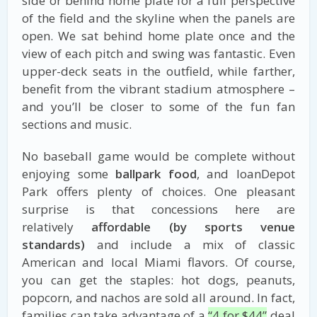
side or behind home plate for a full perspective
of the field and the skyline when the panels are
open. We sat behind home plate once and the
view of each pitch and swing was fantastic. Even
upper-deck seats in the outfield, while farther,
benefit from the vibrant stadium atmosphere –
and you’ll be closer to some of the fun fan
sections and music.
No baseball game would be complete without
enjoying some
ballpark food
, and loanDepot
Park offers plenty of choices. One pleasant
surprise is that concessions here are
relatively
affordable (by sports venue
standards)
and include a mix of classic
American and local Miami flavors. Of course,
you can get the staples: hot dogs, peanuts,
popcorn, and nachos are sold all around. In fact,
families can take advantage of a
“4 for $44”
deal