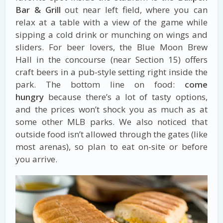
Bar & Grill
out near left field, where you can
relax at a table with a view of the game while
sipping a cold drink or munching on wings and
sliders. For beer lovers, the Blue Moon Brew
Hall in the concourse (near Section 15) offers
craft beers in a pub-style setting right inside the
park. The bottom line on food:
come
hungry
because there’s a lot of tasty options,
and the prices won’t shock you as much as at
some other MLB parks. We also noticed that
outside food isn’t allowed through the gates (like
most arenas), so plan to eat on-site or before
you arrive.