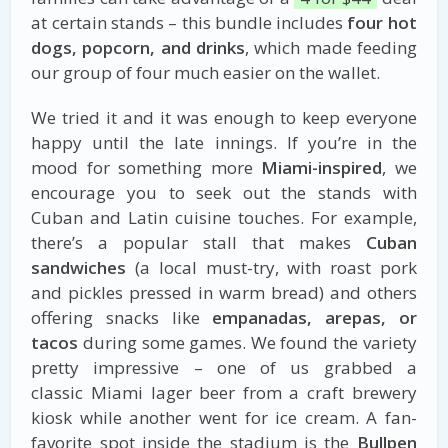
at certain stands – this bundle includes
four hot
dogs, popcorn, and drinks
, which made feeding
our group of four much easier on the wallet.
We tried it and it was enough to keep everyone
happy until the late innings. If you’re in the
mood for something more
Miami-inspired
, we
encourage you to seek out the stands with
Cuban and Latin cuisine touches. For example,
there’s a popular stall that makes
Cuban
sandwiches
(a local must-try, with roast pork
and pickles pressed in warm bread) and others
offering snacks like
empanadas, arepas, or
tacos
during some games. We found the variety
pretty impressive – one of us grabbed a
classic Miami lager beer from a craft brewery
kiosk while another went for ice cream. A fan-
favorite spot inside the stadium is the
Bullpen