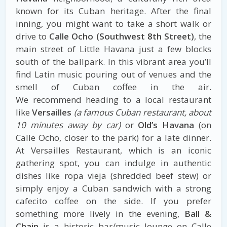
known for its Cuban heritage. After the final
inning, you might want to take a short walk or
drive to
Calle Ocho (Southwest 8th Street)
, the
main street of Little Havana just a few blocks
south of the ballpark. In this vibrant area you’ll
find Latin music pouring out of venues and the
smell of Cuban coffee in the air.
We recommend heading to a local restaurant
like
Versailles
(a famous Cuban restaurant, about
10 minutes away by car)
or
Old’s Havana
(on
Calle Ocho, closer to the park) for a late dinner.
At Versailles Restaurant, which is an iconic
gathering spot, you can indulge in authentic
dishes like ropa vieja (shredded beef stew) or
simply enjoy a Cuban sandwich with a strong
cafecito coffee on the side. If you prefer
something more lively in the evening,
Ball &
Chain
is a historic bar/music lounge on Calle