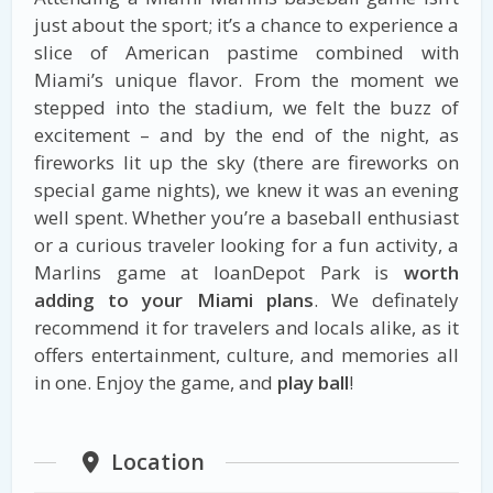
just about the sport; it’s a chance to experience a
slice of American pastime combined with
Miami’s unique flavor. From the moment we
stepped into the stadium, we felt the buzz of
excitement – and by the end of the night, as
fireworks lit up the sky (there are fireworks on
special game nights), we knew it was an evening
well spent. Whether you’re a baseball enthusiast
or a curious traveler looking for a fun activity, a
Marlins game at loanDepot Park is
worth
adding to your Miami plans
. We definately
recommend it for travelers and locals alike, as it
offers entertainment, culture, and memories all
in one. Enjoy the game, and
play ball
!
Location