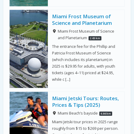
Miami Frost Museum of
Science and Planetarium
Miami Frost Museum of Science
and Planetarium
2.65 km
The entrance fee for the Phillip and
Patricia Frost Museum of Science
(which includes its planetarium) in
2025 is $29.95 for adults, with youth
tickets (ages 4–11) priced at $24.95,
while c […]
Miami Jetski Tours: Routes,
Prices & Tips (2025)
Miami Beach’s bayside
6.86 km
Miami Jetski tour prices in 2025 range
roughly from $15 to $269 per person.