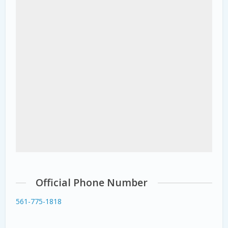
Official Phone Number
561-775-1818