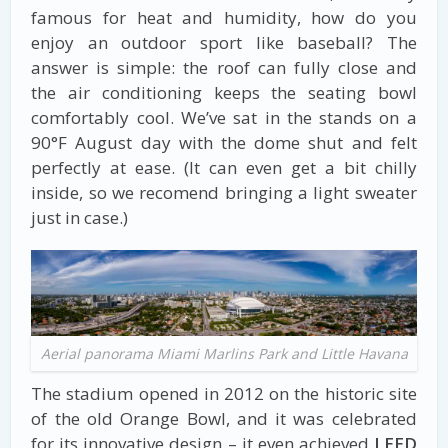
famous for heat and humidity, how do you
enjoy an outdoor sport like baseball? The
answer is simple: the roof can fully close and
the air conditioning keeps the seating bowl
comfortably cool. We’ve sat in the stands on a
90°F August day with the dome shut and felt
perfectly at ease. (It can even get a bit chilly
inside, so we recomend bringing a light sweater
just in case.)
Aerial panorama Miami Marlins Park and Little Havana
The stadium opened in 2012 on the historic site
of the old Orange Bowl, and it was celebrated
for its innovative design – it even achieved
LEED