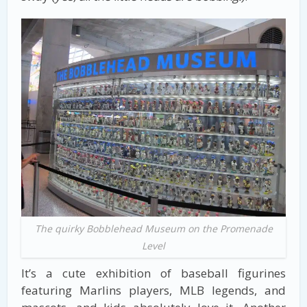
The quirky Bobblehead Museum on the Promenade
Level
It’s a cute exhibition of baseball figurines
featuring Marlins players, MLB legends, and