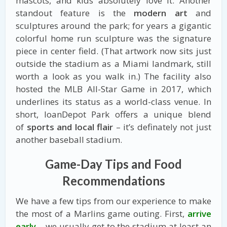
mascots, and kids absolutely love it. Another
standout feature is the
modern art
and
sculptures around the park; for years a gigantic
colorful home run sculpture was the signature
piece in center field. (That artwork now sits just
outside the stadium as a Miami landmark, still
worth a look as you walk in.) The facility also
hosted the MLB All-Star Game in 2017, which
underlines its status as a world-class venue. In
short, loanDepot Park offers a unique blend
of
sports and local flair
– it’s definately not just
another baseball stadium.
Game-Day Tips and Food
Recommendations
We have a few tips from our experience to make
the most of a Marlins game outing. First,
arrive
early
– we usually get to the stadium at least an