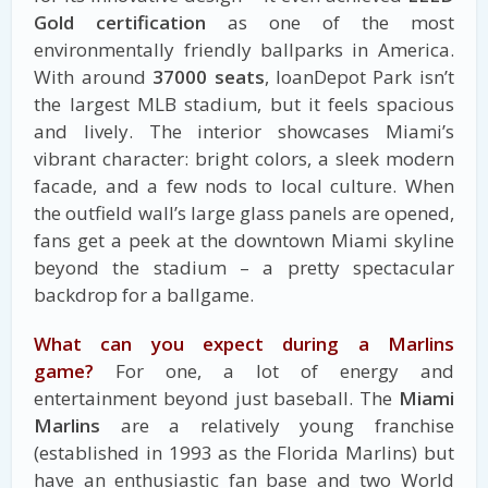
Gold certification
as one of the most
environmentally friendly ballparks in America.
With around
37000 seats
, loanDepot Park isn’t
the largest MLB stadium, but it feels spacious
and lively. The interior showcases Miami’s
vibrant character: bright colors, a sleek modern
facade, and a few nods to local culture. When
the outfield wall’s large glass panels are opened,
fans get a peek at the downtown Miami skyline
beyond the stadium – a pretty spectacular
backdrop for a ballgame.
What can you expect during a Marlins
game?
For one, a lot of energy and
entertainment beyond just baseball. The
Miami
Marlins
are a relatively young franchise
(established in 1993 as the Florida Marlins) but
have an enthusiastic fan base and two World