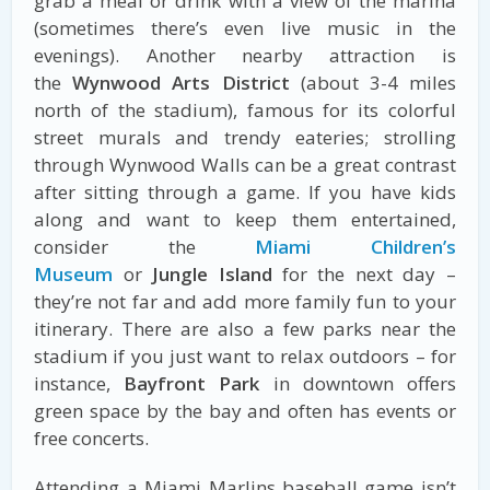
grab a meal or drink with a view of the marina
(sometimes there’s even live music in the
evenings). Another nearby attraction is
the
Wynwood Arts District
(about 3-4 miles
north of the stadium), famous for its colorful
street murals and trendy eateries; strolling
through Wynwood Walls can be a great contrast
after sitting through a game. If you have kids
along and want to keep them entertained,
consider the
Miami Children’s
Museum
or
Jungle Island
for the next day –
they’re not far and add more family fun to your
itinerary. There are also a few parks near the
stadium if you just want to relax outdoors – for
instance,
Bayfront Park
in downtown offers
green space by the bay and often has events or
free concerts.
Attending a Miami Marlins baseball game isn’t