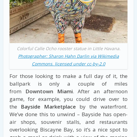
Colorful Calle Ocho rooster statue in Little Havana.
Photographer: Sharon Hahn Darlin via Wikimedia
Commons. licensed under cc-by-2.0
For those looking to make a full day of it, the
ballpark is only a couple of miles
from
Downtown Miami
. After an afternoon
game, for example, you could drive over to
the
Bayside Marketplace
by the waterfront.
We’ve done this to unwind – Bayside has open-
air shops, souvenir stalls, and restaurants
overlooking Biscayne Bay, so it’s a nice spot to