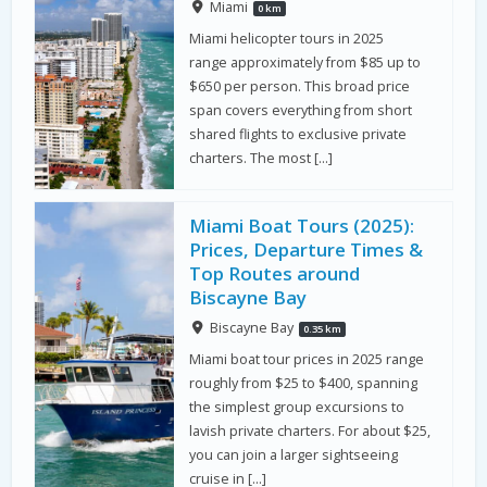
Miami
0 km
Miami helicopter tours in 2025
range approximately from $85 up to
$650 per person. This broad price
span covers everything from short
shared flights to exclusive private
charters. The most […]
Miami Boat Tours (2025):
Prices, Departure Times &
Top Routes around
Biscayne Bay
Biscayne Bay
0.35 km
Miami boat tour prices in 2025 range
roughly from $25 to $400, spanning
the simplest group excursions to
lavish private charters. For about $25,
you can join a larger sightseeing
cruise in […]