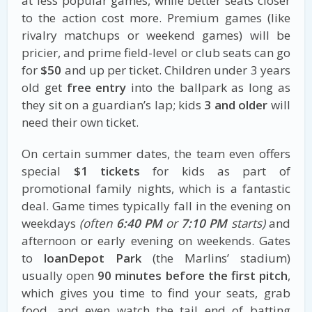
at less popular games, while better seats closer
to the action cost more. Premium games (like
rivalry matchups or weekend games) will be
pricier, and prime field-level or club seats can go
for
$50
and up per ticket. Children under 3 years
old get
free entry
into the ballpark as long as
they sit on a guardian’s lap; kids
3 and older
will
need their own ticket.
On certain summer dates, the team even offers
special
$1 tickets
for kids as part of
promotional family nights, which is a fantastic
deal. Game times typically fall in the evening on
weekdays
(often
6:40 PM
or
7:10 PM
starts)
and
afternoon or early evening on weekends. Gates
to
loanDepot Park
(the Marlins’ stadium)
usually open
90 minutes before the first pitch
,
which gives you time to find your seats, grab
food, and even watch the tail end of batting