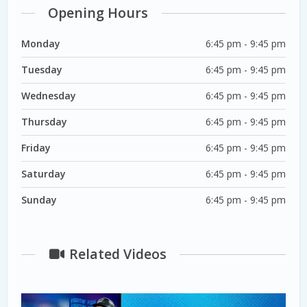
Opening Hours
Monday
6:45 pm - 9:45 pm
Tuesday
6:45 pm - 9:45 pm
Wednesday
6:45 pm - 9:45 pm
Thursday
6:45 pm - 9:45 pm
Friday
6:45 pm - 9:45 pm
Saturday
6:45 pm - 9:45 pm
Sunday
6:45 pm - 9:45 pm
Related Videos