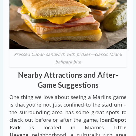
Pressed Cuban sandwich with pickles—classic Miami
ballpark bite
Nearby Attractions and After-
Game Suggestions
One thing we love about seeing a Marlins game
is that you’re not just confined to the stadium –
the surrounding area has some great spots to
check out before or after the game.
loanDepot
Park
is located in Miami’s
Little
Havana
neighborhood, a culturally rich area