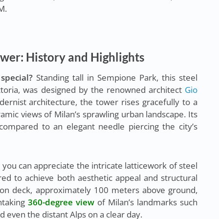
M.
wer: History and Highlights
special?
Standing tall in Sempione Park, this steel
ittoria, was designed by the renowned architect
Gio
rnist architecture, the tower rises gracefully to a
amic views of Milan’s sprawling urban landscape. Its
compared to an elegant needle piercing the city’s
 you can appreciate the intricate latticework of steel
ed to achieve both aesthetic appeal and structural
ation deck, approximately 100 meters above ground,
thtaking
360-degree view
of Milan’s landmarks such
nd even the distant Alps on a clear day.