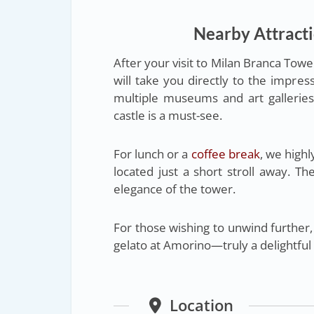
Nearby Attract
After your visit to Milan Branca Towe
will take you directly to the impress
multiple museums and art galleries. 
castle is a must-see.
For lunch or a
coffee break
, we hig
located just a short stroll away. T
elegance of the tower.
For those wishing to unwind further, 
gelato at Amorino—truly a delightful
Location