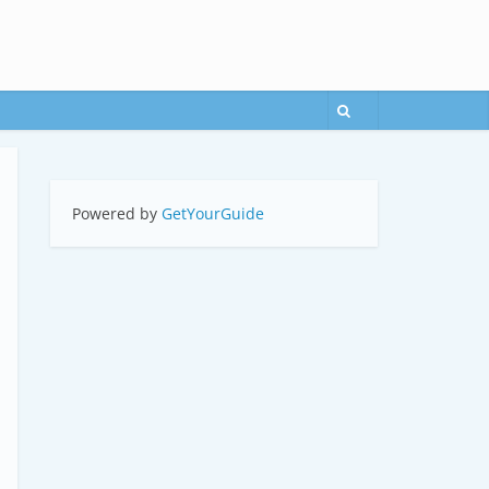
Powered by
GetYourGuide