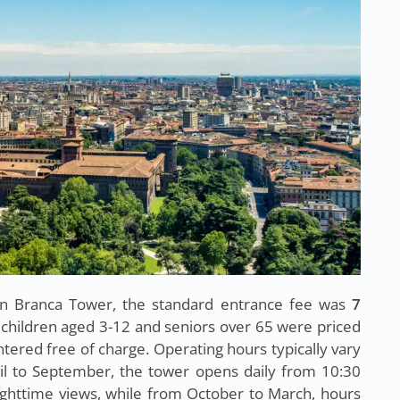
an Branca Tower, the standard entrance fee was
7
 children aged 3-12 and seniors over 65 were priced
ntered free of charge. Operating hours typically vary
il to September, the tower opens daily from 10:30
ighttime views, while from October to March, hours