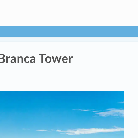
Branca Tower