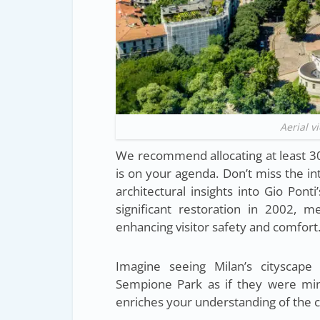
Aerial v
We recommend allocating at least 30-
is on your agenda. Don’t miss the in
architectural insights into Gio Pon
significant restoration in 2002, met
enhancing visitor safety and comfort
Imagine seeing Milan’s cityscape
Sempione Park as if they were mini
enriches your understanding of the ci