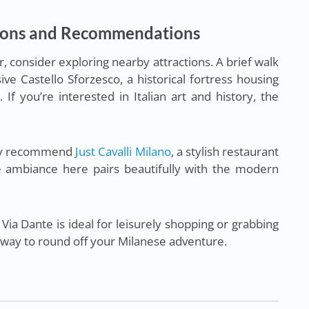
ions and Recommendations
r, consider exploring nearby attractions. A brief walk
ive Castello Sforzesco, a historical fortress housing
If you’re interested in Italian art and history, the
hly recommend
Just Cavalli Milano
, a stylish restaurant
he ambiance here pairs beautifully with the modern
Via Dante is ideal for leisurely shopping or grabbing
 way to round off your Milanese adventure.