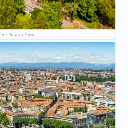
Torre Branca Tower