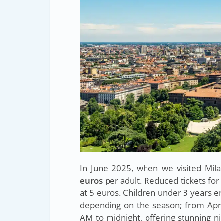
In June 2025, when we visited Mil
euros
per adult. Reduced tickets for
at 5 euros. Children under 3 years e
depending on the season; from Apr
AM to midnight, offering stunning n