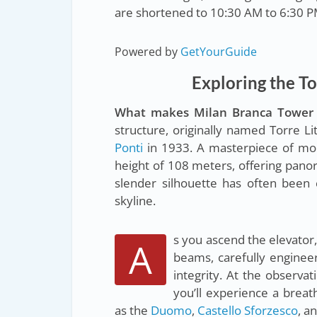
are shortened to 10:30 AM to 6:30 P
Powered by
GetYourGuide
Exploring the To
What makes Milan Branca Tower 
structure, originally named Torre L
Ponti
in 1933. A masterpiece of mode
height of 108 meters, offering panor
slender silhouette has often been 
skyline.
s you ascend the elevator,
A
beams, carefully engineer
integrity. At the observ
you’ll experience a brea
as the
Duomo
,
Castello Sforzesco
, a