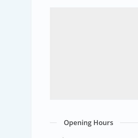
Opening Hours