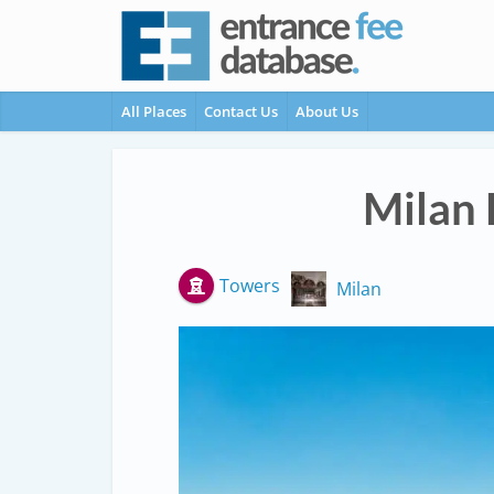
All Places
Contact Us
About Us
Milan 
Towers
Milan