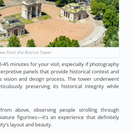
iew from the Branca Tower
45 minutes for your visit, especially if photography
terpretive panels that provide historical context and
ti’s vision and design process. The tower underwent
iculously preserving its historical integrity while
.
 from above, observing people strolling through
ature figurines—it’s an experience that definitely
ty’s layout and beauty.