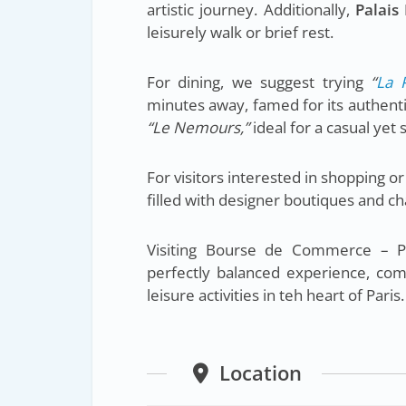
artistic journey. Additionally,
Palais
leisurely walk or brief rest.
For dining, we suggest trying
“
La 
minutes away, famed for its authenti
“Le Nemours,”
ideal for a casual yet
For visitors interested in shopping 
filled with designer boutiques and ch
Visiting Bourse de Commerce – Pin
perfectly balanced experience, comb
leisure activities in teh heart of Paris.
Location