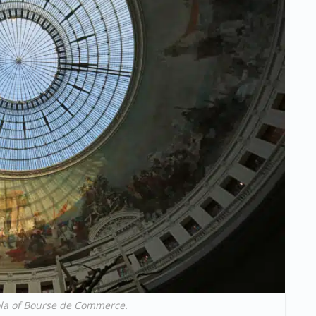
la of Bourse de Commerce.