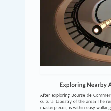
Exploring Nearby A
After exploring Bourse de Commerc
cultural tapestry of the area? The 
masterpieces, is within easy walking