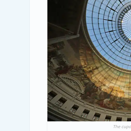
The cupo