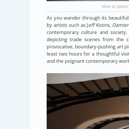
View at upper
As you wander through its beautifull
by artists such as J
eff Koons, Damien
contemporary culture and society. 
depicting trade scenes from the co
provocative, boundary-pushing art p
least two hours for a thoughtful visi
and the poignant contemporary work