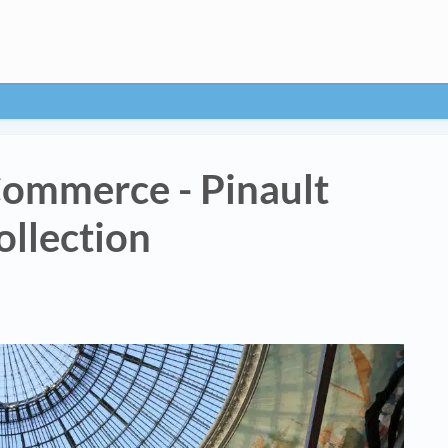
Commerce - Pinault
ollection