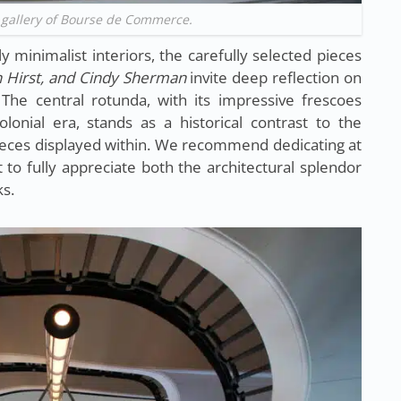
 gallery of Bourse de Commerce.
y minimalist interiors, the carefully selected pieces
 Hirst, and Cindy Sherman
invite deep reflection on
The central rotunda, with its impressive frescoes
lonial era, stands as a historical contrast to the
ieces displayed within. We recommend dedicating at
t to fully appreciate both the architectural splendor
s.