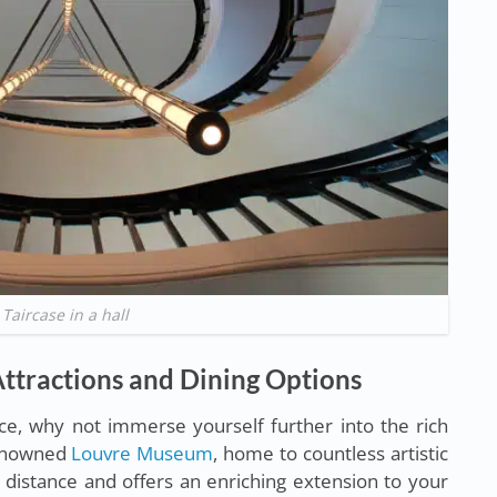
Taircase in a hall
ttractions and Dining Options
e, why not immerse yourself further into the rich
renowned
Louvre Museum
, home to countless artistic
 distance and offers an enriching extension to your