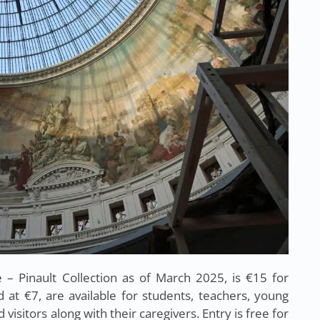
 Pinault Collection as of March 2025, is €15 for
d at €7, are available for students, teachers, young
 visitors along with their caregivers. Entry is free for