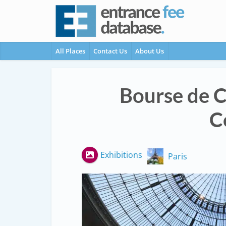
All Places
Contact Us
About Us
Bourse de 
C
Exhibitions
Paris