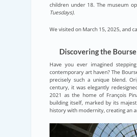
children under 18. The museum op
Tuesdays).
We visited on March 15, 2025, and can
Discovering the Bourse
Have you ever imagined stepping
contemporary art haven? The Bours
precisely such a unique blend. Or
century, it was elegantly redesign
2021 as the home of François Pina
building itself, marked by its majes
history with modernity, creating an 