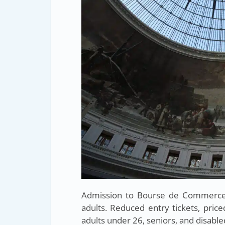
Admission to Bourse de Commerce –
adults. Reduced entry tickets, price
adults under 26, seniors, and disabled