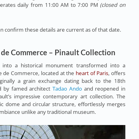
erates daily from 11:00 AM to 7:00 PM
(closed on
 confirm these details are current as of that date.
 de Commerce – Pinault Collection
 into a historical monument transformed into a
e de Commerce, located at the
heart of Paris
, offers
iginally a grain exchange dating back to the 18th
ed by famed architect
Tadao Ando
and reopened in
ult’s impressive contemporary art collection. The
tic dome and circular structure, effortlessly merges
ambiance unlike any traditional museum.