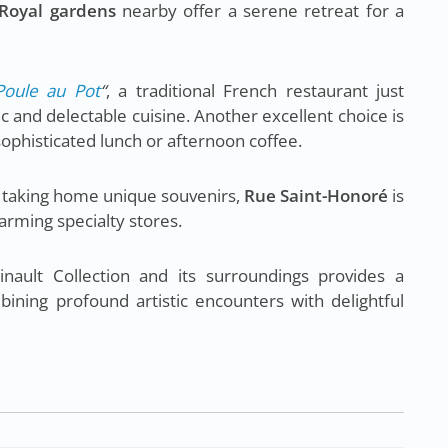
 Royal gardens
nearby offer a serene retreat for a
Poule au Pot
“
, a traditional French restaurant just
c and delectable cuisine. Another excellent choice is
 sophisticated lunch or afternoon coffee.
or taking home unique souvenirs,
Rue Saint-Honoré
is
arming specialty stores.
ault Collection and its surroundings provides a
ining profound artistic encounters with delightful