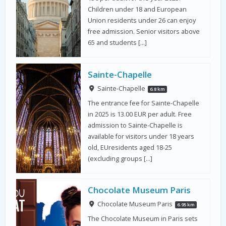
Children under 18 and European
Union residents under 26 can enjoy
free admission. Senior visitors above
65 and students […]
Sainte-Chapelle
Sainte-Chapelle
6.8 km
The entrance fee for Sainte-Chapelle
in 2025 is 13.00 EUR per adult. Free
admission to Sainte-Chapelle is
available for visitors under 18 years
old, EUresidents aged 18-25
(excluding groups […]
Chocolate Museum Paris
Chocolate Museum Paris
6.95 km
The Chocolate Museum in Paris sets