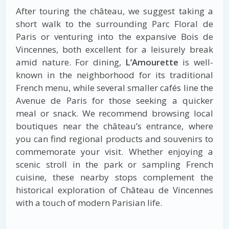
After touring the château, we suggest taking a
short walk to the surrounding Parc Floral de
Paris or venturing into the expansive Bois de
Vincennes, both excellent for a leisurely break
amid nature. For dining,
L’Amourette
is well-
known in the neighborhood for its traditional
French menu, while several smaller cafés line the
Avenue de Paris for those seeking a quicker
meal or snack. We recommend browsing local
boutiques near the château’s entrance, where
you can find regional products and souvenirs to
commemorate your visit. Whether enjoying a
scenic stroll in the park or sampling French
cuisine, these nearby stops complement the
historical exploration of Château de Vincennes
with a touch of modern Parisian life.