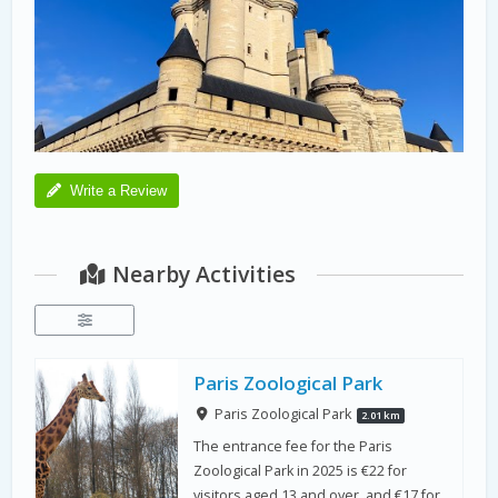
Write a Review
Nearby Activities
Paris Zoological Park
Paris Zoological Park
2.01 km
The entrance fee for the Paris
Zoological Park in 2025 is €22 for
visitors aged 13 and over, and €17 for