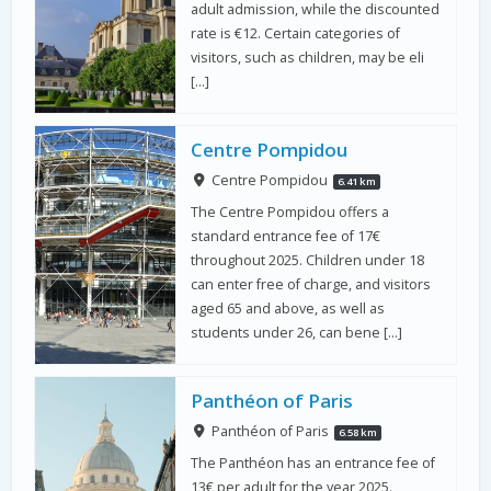
adult admission, while the discounted
rate is €12. Certain categories of
visitors, such as children, may be eli
[…]
Centre Pompidou
Centre Pompidou
6.41 km
The Centre Pompidou offers a
standard entrance fee of 17€
throughout 2025. Children under 18
can enter free of charge, and visitors
aged 65 and above, as well as
students under 26, can bene […]
Panthéon of Paris
Panthéon of Paris
6.58 km
The Panthéon has an entrance fee of
13€ per adult for the year 2025.