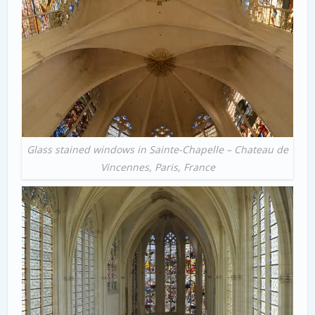
Glass stained windows in Sainte-Chapelle – Chateau de
Vincennes, Paris, France