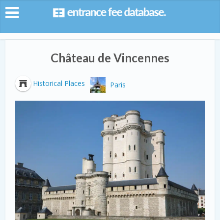
Château de Vincennes
Historical Places
Paris