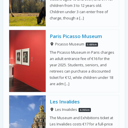
children from 3 to 12 years old.
Children under 3 can enter free of
charge, though a […]
Paris Picasso Museum
Picasso Museum
5.69 km
The Picasso Museum in Paris charges
an adult entrance fee of €16 for the
year 2025. Students, seniors, and
retirees can purchase a discounted
ticket for €12, while children under 18
are adm […]
Les Invalides
Les Invalides
6.39 km
The Museum and Exhibitions ticket at
Les Invalides costs €17 for a full-price