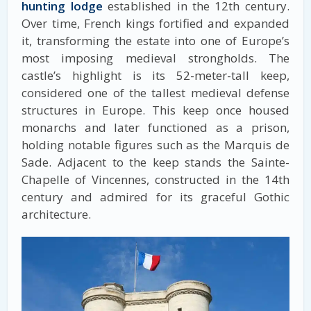
hunting lodge
established in the 12th century.
Over time, French kings fortified and expanded
it, transforming the estate into one of Europe’s
most imposing medieval strongholds. The
castle’s highlight is its 52-meter-tall keep,
considered one of the tallest medieval defense
structures in Europe. This keep once housed
monarchs and later functioned as a prison,
holding notable figures such as the Marquis de
Sade. Adjacent to the keep stands the Sainte-
Chapelle of Vincennes, constructed in the 14th
century and admired for its graceful Gothic
architecture.