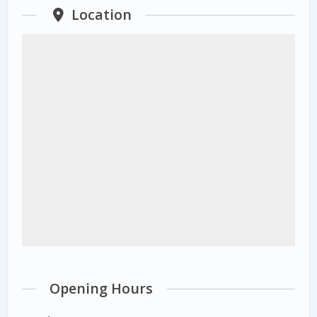
Location
Opening Hours