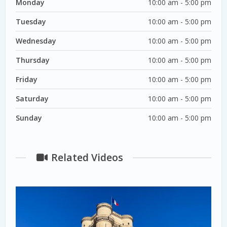
Monday
10:00 am - 5:00 pm
Tuesday
10:00 am - 5:00 pm
Wednesday
10:00 am - 5:00 pm
Thursday
10:00 am - 5:00 pm
Friday
10:00 am - 5:00 pm
Saturday
10:00 am - 5:00 pm
Sunday
10:00 am - 5:00 pm
Related Videos