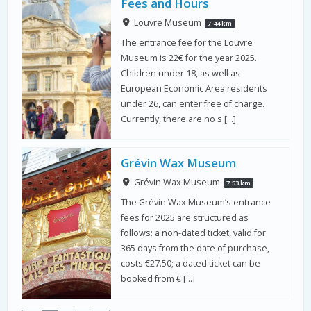
Fees and Hours
Louvre Museum
7.44 km
The entrance fee for the Louvre
Museum is 22€ for the year 2025.
Children under 18, as well as
European Economic Area residents
under 26, can enter free of charge.
Currently, there are no s […]
Grévin Wax Museum
Grévin Wax Museum
7.53 km
The Grévin Wax Museum’s entrance
fees for 2025 are structured as
follows: a non-dated ticket, valid for
365 days from the date of purchase,
costs €27.50; a dated ticket can be
booked from € […]