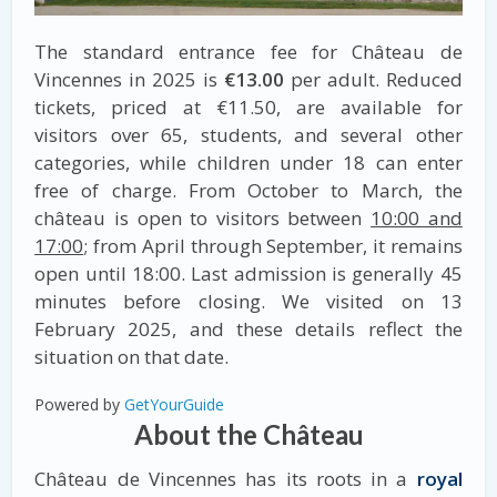
The standard entrance fee for Château de
Vincennes in 2025 is
€13.00
per adult. Reduced
tickets, priced at €11.50, are available for
visitors over 65, students, and several other
categories, while children under 18 can enter
free of charge. From October to March, the
château is open to visitors between
10:00 and
17:00
; from April through September, it remains
open until 18:00. Last admission is generally 45
minutes before closing. We visited on 13
February 2025, and these details reflect the
situation on that date.
Powered by
GetYourGuide
About the Château
Château de Vincennes has its roots in a
royal