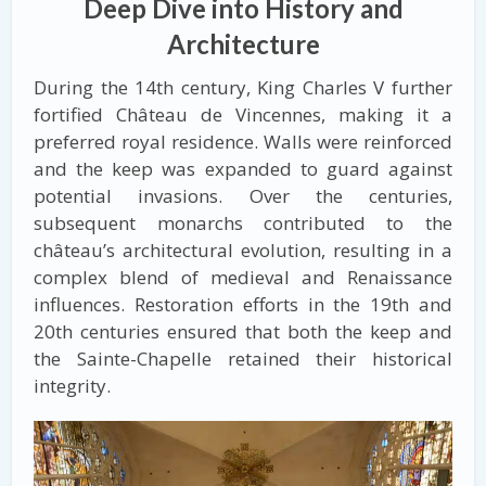
Deep Dive into History and
Architecture
During the 14th century, King Charles V further
fortified Château de Vincennes, making it a
preferred royal residence. Walls were reinforced
and the keep was expanded to guard against
potential invasions. Over the centuries,
subsequent monarchs contributed to the
château’s architectural evolution, resulting in a
complex blend of medieval and Renaissance
influences. Restoration efforts in the 19th and
20th centuries ensured that both the keep and
the Sainte-Chapelle retained their historical
integrity.