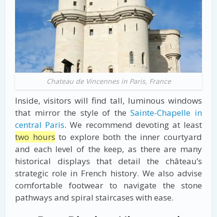
Chateau de Vincennes in Paris, France
Inside, visitors will find tall, luminous windows
that mirror the style of the
Sainte-Chapelle in
central Paris
. We recommend devoting at least
two hours
to explore both the inner courtyard
and each level of the keep, as there are many
historical displays that detail the château’s
strategic role in French history. We also advise
comfortable footwear to navigate the stone
pathways and spiral staircases with ease.