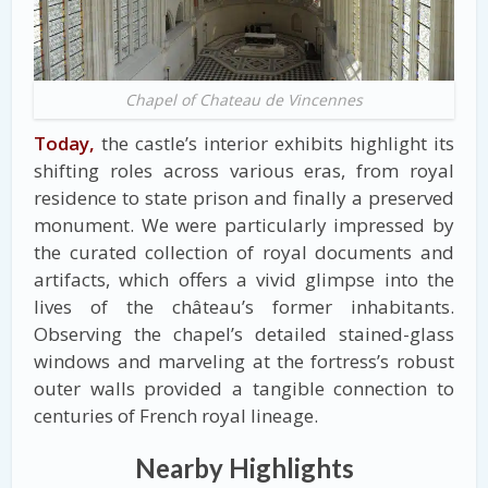
Chapel of Chateau de Vincennes
Today,
the castle’s interior exhibits highlight its
shifting roles across various eras, from royal
residence to state prison and finally a preserved
monument. We were particularly impressed by
the curated collection of royal documents and
artifacts, which offers a vivid glimpse into the
lives of the château’s former inhabitants.
Observing the chapel’s detailed stained-glass
windows and marveling at the fortress’s robust
outer walls provided a tangible connection to
centuries of French royal lineage.
Nearby Highlights