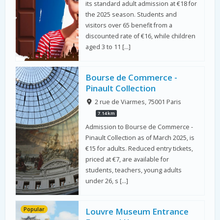
its standard adult admission at €18 for
the 2025 season. Students and
visitors over 65 benefit from a
discounted rate of €16, while children
aged 3 to 11 […]
Bourse de Commerce -
Pinault Collection
2 rue de Viarmes, 75001 Paris
7.14 km
Admission to Bourse de Commerce -
Pinault Collection as of March 2025, is
€15 for adults. Reduced entry tickets,
priced at €7, are available for
students, teachers, young adults
under 26, s […]
Popular
Louvre Museum Entrance