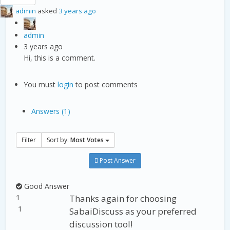
admin
asked
3 years ago
admin
3 years ago
Hi, this is a comment.
You must
login
to post comments
Answers (1)
Filter
Sort by:
Most Votes
Post Answer
Good Answer
1
Thanks again for choosing
1
SabaiDiscuss as your preferred
discussion tool!