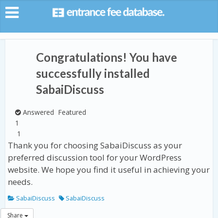
Congratulations! You have
successfully installed
SabaiDiscuss
Answered
Featured
1
1
Thank you for choosing SabaiDiscuss as your
preferred discussion tool for your WordPress
website. We hope you find it useful in achieving your
needs.
SabaiDiscuss
SabaiDiscuss
Share