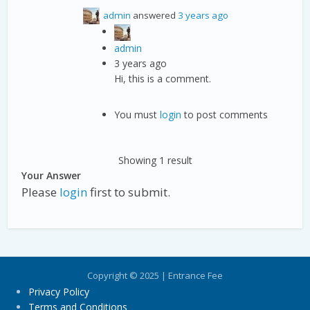
admin
answered
3 years ago
admin
3 years ago
Hi, this is a comment.
You must
login
to post comments
Showing 1 result
Your Answer
Please
login
first to submit.
Copyright © 2025 | Entrance Fee
Privacy Policy
Terms and Conditions