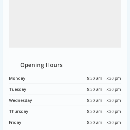
Opening Hours
Monday
8:30 am - 7:30 pm
Tuesday
8:30 am - 7:30 pm
Wednesday
8:30 am - 7:30 pm
Thursday
8:30 am - 7:30 pm
Friday
8:30 am - 7:30 pm