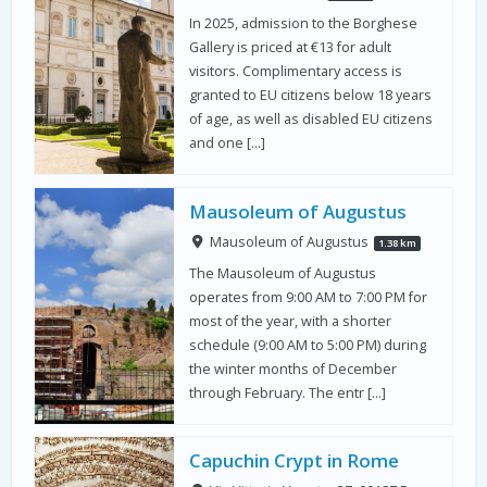
In 2025, admission to the Borghese
Gallery is priced at €13 for adult
visitors. Complimentary access is
granted to EU citizens below 18 years
of age, as well as disabled EU citizens
and one […]
Mausoleum of Augustus
Mausoleum of Augustus
1.38 km
The Mausoleum of Augustus
operates from 9:00 AM to 7:00 PM for
most of the year, with a shorter
schedule (9:00 AM to 5:00 PM) during
the winter months of December
through February. The entr […]
Capuchin Crypt in Rome