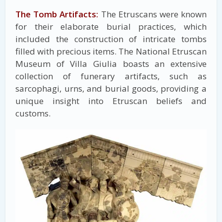
The Tomb Artifacts:
The Etruscans were known
for their elaborate burial practices, which
included the construction of intricate tombs
filled with precious items. The National Etruscan
Museum of Villa Giulia boasts an extensive
collection of funerary artifacts, such as
sarcophagi, urns, and burial goods, providing a
unique insight into Etruscan beliefs and
customs.