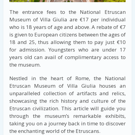
The entrance fees to the National Etruscan
Museum of Villa Giulia are €17 per individual
who is 18 years of age and above. A rebate of €7
is given to European citizens between the ages of
18 and 25, thus allowing them to pay just €10
for admission. Youngsters who are under 17
years old can avail of complimentary access to
the museum.
Nestled in the heart of Rome, the National
Etruscan Museum of Villa Giulia houses an
unparalleled collection of artifacts and relics,
showcasing the rich history and culture of the
Etruscan civilization. This article will guide you
through the museum’s remarkable exhibits,
taking you on a journey back in time to discover
the enchanting world of the Etruscans.