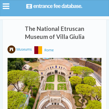
The National Etruscan
Museum of Villa Giulia
Museums
Rome