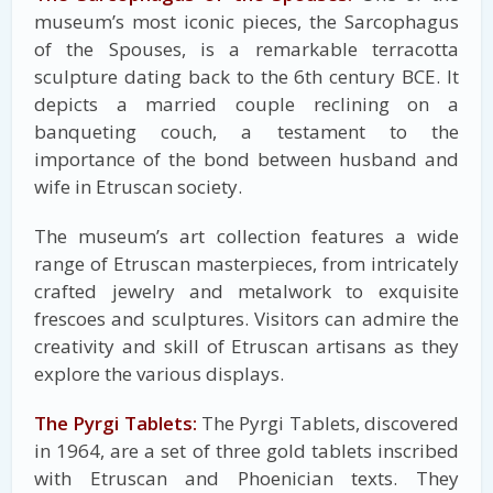
museum’s most iconic pieces, the Sarcophagus
of the Spouses, is a remarkable terracotta
sculpture dating back to the 6th century BCE. It
depicts a married couple reclining on a
banqueting couch, a testament to the
importance of the bond between husband and
wife in Etruscan society.
The museum’s art collection features a wide
range of Etruscan masterpieces, from intricately
crafted jewelry and metalwork to exquisite
frescoes and sculptures. Visitors can admire the
creativity and skill of Etruscan artisans as they
explore the various displays.
The Pyrgi Tablets:
The Pyrgi Tablets, discovered
in 1964, are a set of three gold tablets inscribed
with Etruscan and Phoenician texts. They