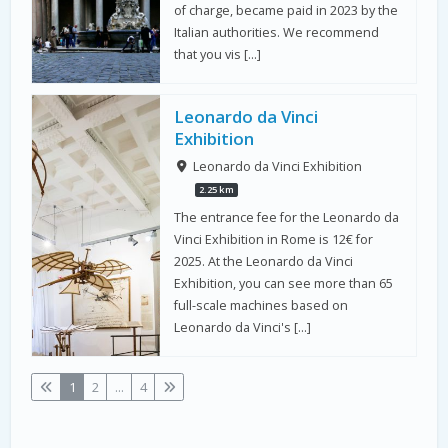
of charge, became paid in 2023 by the
Italian authorities. We recommend
that you vis […]
Leonardo da Vinci
Exhibition
Leonardo da Vinci Exhibition
2.25 km
The entrance fee for the Leonardo da
Vinci Exhibition in Rome is 12€ for
2025. At the Leonardo da Vinci
Exhibition, you can see more than 65
full-scale machines based on
Leonardo da Vinci's […]
1
2
...
4