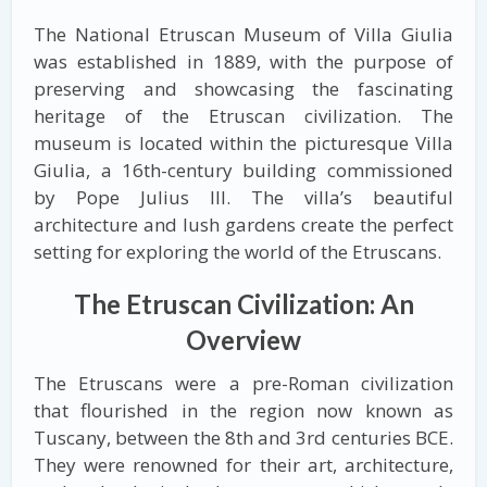
The National Etruscan Museum of Villa Giulia
was established in 1889, with the purpose of
preserving and showcasing the fascinating
heritage of the Etruscan civilization. The
museum is located within the picturesque Villa
Giulia, a 16th-century building commissioned
by Pope Julius III. The villa’s beautiful
architecture and lush gardens create the perfect
setting for exploring the world of the Etruscans.
The Etruscan Civilization: An
Overview
The Etruscans were a pre-Roman civilization
that flourished in the region now known as
Tuscany, between the 8th and 3rd centuries BCE.
They were renowned for their art, architecture,