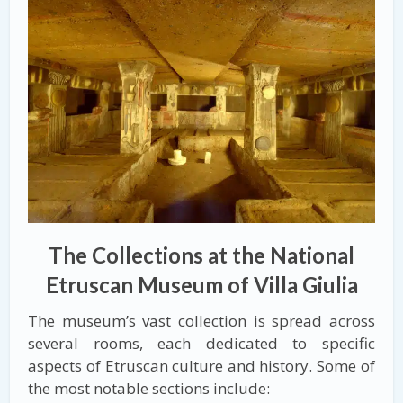
The Collections at the National
Etruscan Museum of Villa Giulia
The museum’s vast collection is spread across
several rooms, each dedicated to specific
aspects of Etruscan culture and history. Some of
the most notable sections include: