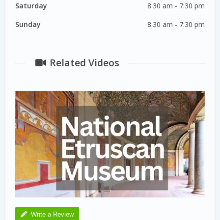
Saturday
8:30 am - 7:30 pm
Sunday
8:30 am - 7:30 pm
Related Videos
Write a Review