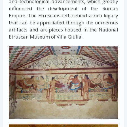
and technological advancements, which greatly
influenced the development of the Roman
Empire. The Etruscans left behind a rich legacy
that can be appreciated through the numerous
artifacts and art pieces housed in the National
Etruscan Museum of Villa Giulia.