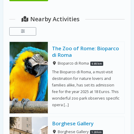
Nearby Activities
The Zoo of Rome: Bioparco
di Roma
Bioparco di Roma
0.85 km
The Bioparco di Roma, a must-visit
destination for nature lovers and
families alike, has set its admission
fee for the year 2025 at 18 Euros. This
wonderful zoo park observes specific
opera […]
Borghese Gallery
Borghese Gallery
1.28 km