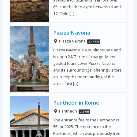
65, and children aged between 6 and
17. Child […]
Piazza Navona
Piazza Navona
2.17 km
Piazza Navona is a public square and
is open 24/7, free of charge. Many
guided tours cover Piazza Navona
and its surroundings, offering visitors
an in-depth understanding of the
area's hist […]
Pantheon in Rome
Pantheon
2.2 km
The entrance fee to the Pantheon is
5€ for 2025. The entrance to the
Pantheon, which was previously free