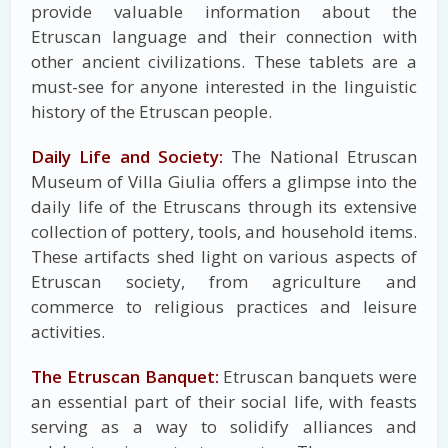
provide valuable information about the
Etruscan language and their connection with
other ancient civilizations. These tablets are a
must-see for anyone interested in the linguistic
history of the Etruscan people.
Daily Life and Society:
The National Etruscan
Museum of Villa Giulia offers a glimpse into the
daily life of the Etruscans through its extensive
collection of pottery, tools, and household items.
These artifacts shed light on various aspects of
Etruscan society, from agriculture and
commerce to religious practices and leisure
activities.
The Etruscan Banquet:
Etruscan banquets were
an essential part of their social life, with feasts
serving as a way to solidify alliances and