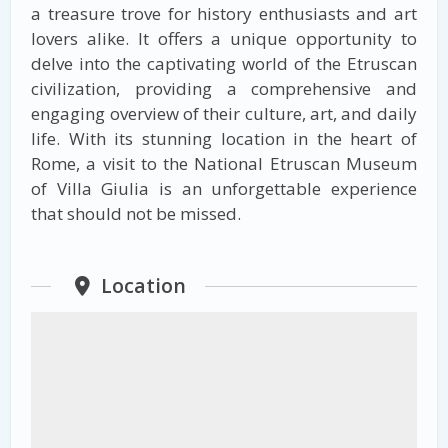
a treasure trove for history enthusiasts and art
lovers alike. It offers a unique opportunity to
delve into the captivating world of the Etruscan
civilization, providing a comprehensive and
engaging overview of their culture, art, and daily
life. With its stunning location in the heart of
Rome, a visit to the National Etruscan Museum
of Villa Giulia is an unforgettable experience
that should not be missed.
Location