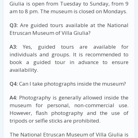
Giulia is open from Tuesday to Sunday, from 9
am to 8 pm. The museum is closed on Mondays.
Q3:
Are guided tours available at the National
Etruscan Museum of Villa Giulia?
A3:
Yes, guided tours are available for
individuals and groups. It is recommended to
book a guided tour in advance to ensure
availability.
Q4:
Can I take photographs inside the museum?
A4:
Photography is generally allowed inside the
museum for personal, non-commercial use.
However, flash photography and the use of
tripods or selfie sticks are prohibited.
The National Etruscan Museum of Villa Giulia is