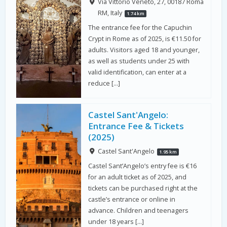
Via Vittorio Veneto, 27, 00187 Roma
RM, Italy
1.74 km
The entrance fee for the Capuchin
Crypt in Rome as of 2025, is €11.50 for
adults. Visitors aged 18 and younger,
as well as students under 25 with
valid identification, can enter at a
reduce […]
Castel Sant'Angelo:
Entrance Fee & Tickets
(2025)
Castel Sant'Angelo
1.95 km
Castel Sant’Angelo’s entry fee is €16
for an adult ticket as of 2025, and
tickets can be purchased right at the
castle’s entrance or online in
advance. Children and teenagers
under 18 years […]