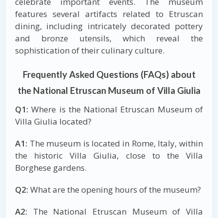
celebrate important events. The museum
features several artifacts related to Etruscan
dining, including intricately decorated pottery
and bronze utensils, which reveal the
sophistication of their culinary culture.
Frequently Asked Questions (FAQs) about
the National Etruscan Museum of Villa Giulia
Q1:
Where is the National Etruscan Museum of
Villa Giulia located?
A1:
The museum is located in Rome, Italy, within
the historic Villa Giulia, close to the Villa
Borghese gardens.
Q2:
What are the opening hours of the museum?
A2:
The National Etruscan Museum of Villa