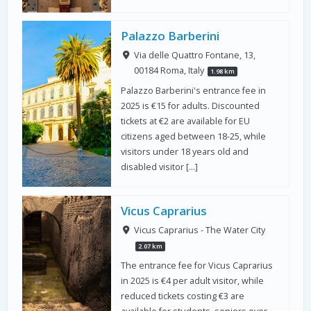
Palazzo Barberini
Via delle Quattro Fontane, 13,
00184 Roma, Italy
1.98 km
Palazzo Barberini's entrance fee in
2025 is €15 for adults. Discounted
tickets at €2 are available for EU
citizens aged between 18-25, while
visitors under 18 years old and
disabled visitor […]
Vicus Caprarius
Vicus Caprarius - The Water City
2.07 km
The entrance fee for Vicus Caprarius
in 2025 is €4 per adult visitor, while
reduced tickets costing €3 are
available for students, seniors over