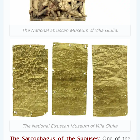
The National Etruscan Museum of Villa Giulia.
The National Etruscan Museum of Villa Giulia
The Sarcophagus of the Spouses:
One of the