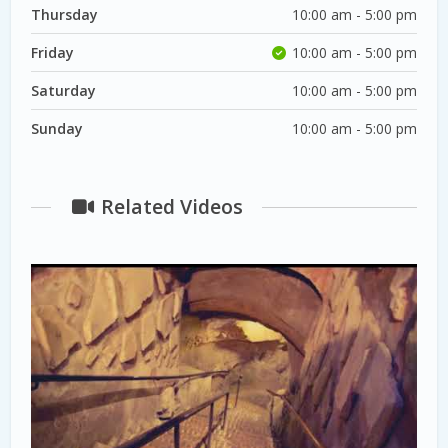
Thursday
10:00 am - 5:00 pm
Friday
10:00 am - 5:00 pm
Saturday
10:00 am - 5:00 pm
Sunday
10:00 am - 5:00 pm
Related Videos