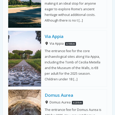
making it an ideal stop for anyone
eager to explore Rome’s ancient
heritage without additional costs.
Although there is no t […]
Via Appia
Via Appia
4.19 km
The entrance fee for the core
archaeological sites along Via Appia,
including the Tomb of Cecilia Metella
and the Museum of the Walls, is €8
per adult for the 2025 season.
Children under 18 […]
Domus Aurea
Domus Aurea
4.23 km
The entrance fee for Domus Aurea is