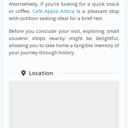
Alternatively, if you’re looking for a quick snack
or coffee,
Cafè Appia Antica
is a pleasant stop
with outdoor seating ideal for a brief rest.
Before you conclude your visit, exploring small
souvenir shops nearby might be delightful,
allowing you to take home a tangible memory of
your journey through history.
Location