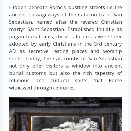
Hidden beneath Rome’s bustling streets lie the
ancient passageways of the Catacombs of San
Sebastian, named after the revered Christian
martyr Saint Sebastian. Established initially as
pagan burial sites, these catacombs were later
adopted by early Christians in the 3rd century
AD as secretive resting places and worship
spots. Today, the Catacombs of San Sebastian
not only offer visitors a window into ancient
burial customs but also the rich tapestry of
religious and cultural shifts that Rome
witnessed through centuries.