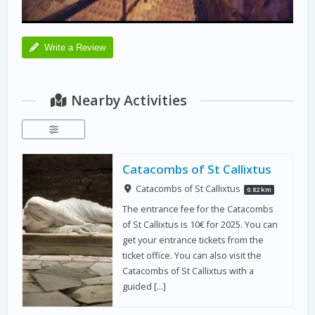
Write a Review
Nearby Activities
Catacombs of St Callixtus
Catacombs of St Callixtus
0.82 km
The entrance fee for the Catacombs
of St Callixtus is 10€ for 2025. You can
get your entrance tickets from the
ticket office. You can also visit the
Catacombs of St Callixtus with a
guided […]