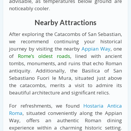
advisable, as temperatures below ground are
noticeably cooler.
Nearby Attractions
After exploring the Catacombs of San Sebastian,
we recommend continuing your historical
journey by visiting the nearby
Appian Way
, one
of
Rome’s oldest roads
, lined with ancient
tombs, monuments, and ruins that echo Roman
antiquity. Additionally, the Basilica of San
Sebastiano Fuori le Mura, situated just above
the catacombs, merits a visit to admire its
beautiful architecture and significant relics.
For refreshments, we found
Hostaria Antica
Roma
, situated conveniently along the Appian
Way, offers an authentic Roman dining
experience within a charming historic setting.