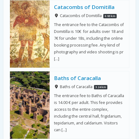
Catacombs of Domitilla
Catacombs of Domitilla
0.93 km
The entrance fee to the Catacombs of
Domitilla is 10€ for adults over 18 and
7€ for under 18s, including the online
booking processing fee. Any kind of
photography and video shooting is pr
[…]
Baths of Caracalla
Baths of Caracalla
3.24 km
The entrance fee to Baths of Caracalla
is 14.00 € per adult. This fee provides
access to the entire complex,
including the central hall, frigidarium,
tepidarium, and caldarium. Visitors
can […]