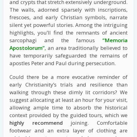
and crypts that stretch extensively underground.
The walls, adorned sparsely with inscriptions,
frescoes, and early Christian symbols, narrate
silent yet powerful stories. Among the intriguing
highlights, you’ll find the remnants of ancient
sarcophagi and the famous
“Memoria
Apostolorum”
,
an area traditionally believed to
have temporarily safeguarded the remains of
apostles Peter and Paul during persecution.
Could there be a more evocative reminder of
early Christianity’s trials and resilience than
walking through these dimly lit corridors? We
suggest allocating at least an hour for your visit,
allowing ample time to absorb the historical
context provided by the guided tours, which we
highly recommend
joining. Comfortable
footwear and an extra layer of clothing are