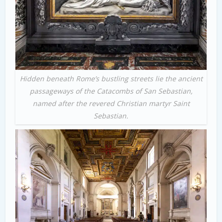
Hidden beneath Rome’s bustling streets lie the ancient
passageways of the Catacombs of San Sebastian,
named after the revered Christian martyr Saint
Sebastian.