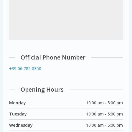
Official Phone Number
+39 06 785 0350
Opening Hours
Monday
10:00 am - 5:00 pm
Tuesday
10:00 am - 5:00 pm
Wednesday
10:00 am - 5:00 pm