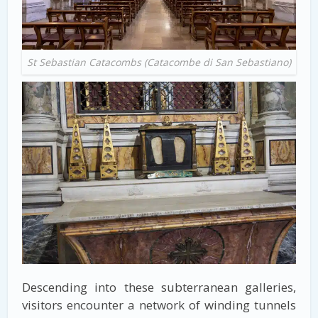
St Sebastian Catacombs (Catacombe di San Sebastiano)
Descending into these subterranean galleries,
visitors encounter a network of winding tunnels