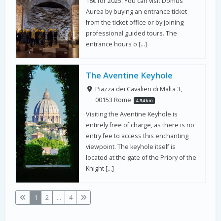
18€ for 2025. You can visit Domus
Aurea by buying an entrance ticket
from the ticket office or by joining
professional guided tours. The
entrance hours o […]
The Aventine Keyhole
Piazza dei Cavalieri di Malta 3,
00153 Rome
4.34 km
Visiting the Aventine Keyhole is
entirely free of charge, as there is no
entry fee to access this enchanting
viewpoint. The keyhole itself is
located at the gate of the Priory of the
Knight […]
1
2
...
4