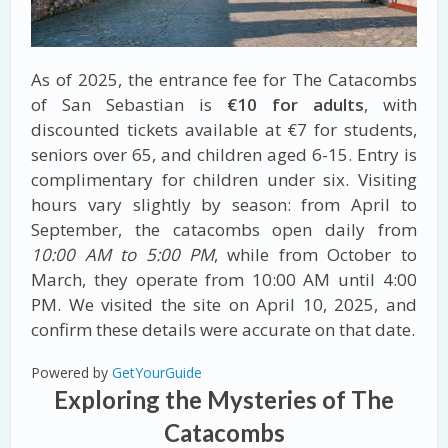
As of 2025, the entrance fee for The Catacombs
of San Sebastian is
€10 for adults
, with
discounted tickets available at €7 for students,
seniors over 65, and children aged 6-15. Entry is
complimentary for children under six. Visiting
hours vary slightly by season: from April to
September, the catacombs open daily from
10:00 AM to 5:00 PM
, while from October to
March, they operate from 10:00 AM until 4:00
PM. We visited the site on April 10, 2025, and
confirm these details were accurate on that date.
Powered by
GetYourGuide
Exploring the Mysteries of The
Catacombs