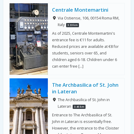
Centrale Montemartini
Via Ostiense, 106, 00154 Roma RM,
Italy
3.33 km
As of 2025, Centrale Montemartini's
entrance fee is €11 for adults.
Reduced prices are available at €8 for
students, seniors over 65, and
children aged 6-18. Children under 6
can enter free […]
The Archbasilica of St. John
in Lateran
The Archbasilica of St. John in
Lateran
3.45 km
Entrance to The Archbasilica of St.
John in Lateran is essentially free.
However, the entrance to the Cloister