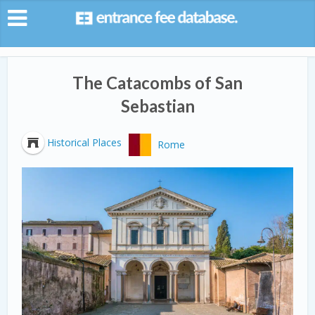
The Catacombs of San
Sebastian
Historical Places
Rome