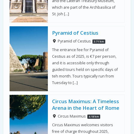
and the Lateran Treasury Museum,
which are part of the Archbasilica of
St. Joh […]
Pyramid of Cestius
Pyramid of Cestius
3.71 km
The entrance fee for Pyramid of
Cestius as of 2025, is €7 per person,
and it is accessible only through
guided tours held on specific days of
teh month. Tours typically run from
Tuesday to […]
Circus Maximus: A Timeless
Arena in the Heart of Rome
Circus Maximus
4.18 km
Circus Maximus welcomes visitors
free of charge throughout 2025,