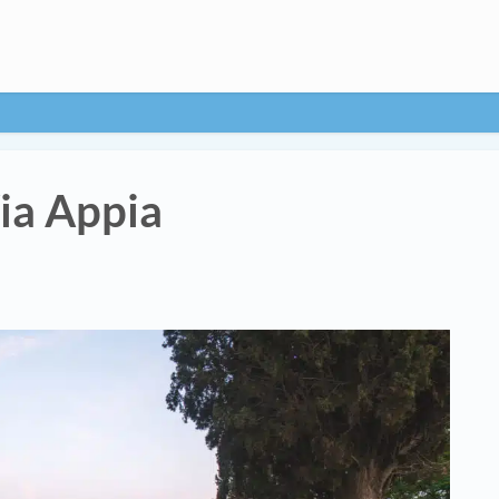
ia Appia