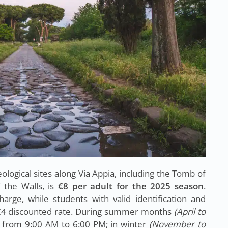
ological sites along Via Appia, including the Tomb of
 the Walls, is
€8 per adult for the 2025 season
.
arge, while students with valid identification and
 €4 discounted rate. During summer months
(April to
run from 9:00 AM to 6:00 PM; in winter
(November to