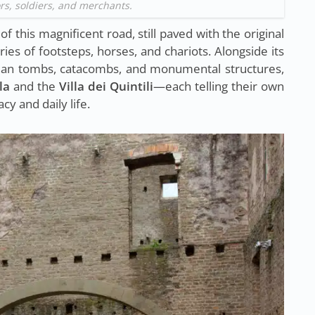
s, soldiers, and merchants.
f this magnificent road, still paved with the original
es of footsteps, horses, and chariots. Alongside its
oman tombs, catacombs, and monumental structures,
la
and the
Villa dei Quintili
—each telling their own
cy and daily life.