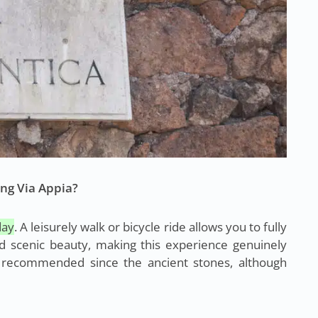
ng Via Appia?
day
. A leisurely walk or bicycle ride allows you to fully
nd scenic beauty, making this experience genuinely
 recommended since the ancient stones, although