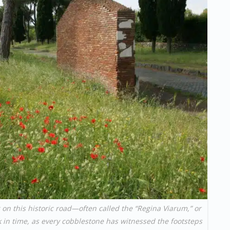
 on this historic road—often called the “Regina Viarum,” or
 in time, as every cobblestone has witnessed the footsteps