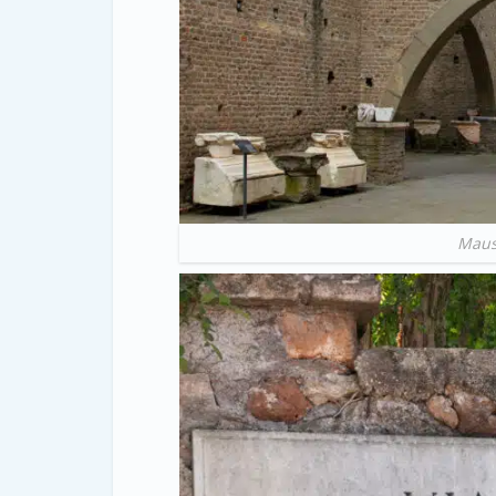
Mauso