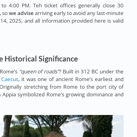
to 4:00 PM. Teh ticket offices generally close 30
, so
we advise
arriving early to avoid any last-minute
14, 2025, and all information provided here is valid
e Historical Significance
s Rome’s
“queen of roads”
? Built in 312 BC under the
 Caecus
, it was one of ancient Rome’s earliest and
Originally stretching from Rome to the port city of
 Via Appia symbolized Rome’s growing dominance and