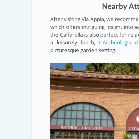
Nearby Attr
After visiting Via Appia, we recomm
which offers intriguing insight into 
the Caffarella is also perfect for re
a leisurely lunch,
L’Archeologia r
picturesque garden setting.