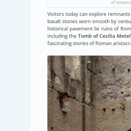
of emperor
Visitors today can explore remnants o
basalt stones worn smooth by centuri
historical pavement lie ruins of R
including the
Tomb of Cecilia Metel
fascinating stories of Roman aristocra