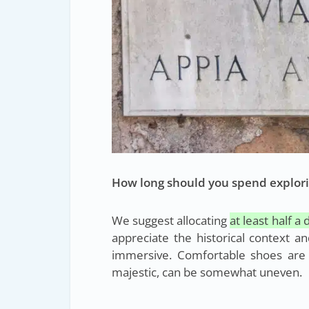
How long should you spend explori
We suggest allocating
at least half a 
appreciate the historical context a
immersive. Comfortable shoes are
majestic, can be somewhat uneven.