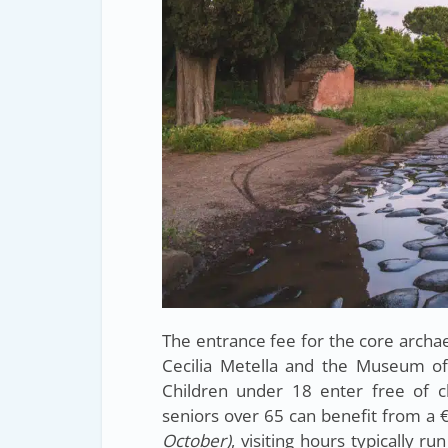
The entrance fee for the core archae
Cecilia Metella and the Museum of
Children under 18 enter free of ch
seniors over 65 can benefit from a
October)
, visiting hours typically 