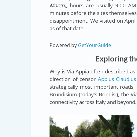
March)
, hours are usually 9:00 AM 
minutes before the sites themselves
disappointment. We visited on April 
as of that date.
Powered by
GetYourGuide
Exploring th
Why is Via Appia often described a
direction of censor
Appius Claudius
strategically most important roads. 
Brundisium (today’s Brindisi), the
connectivity across Italy and beyond.