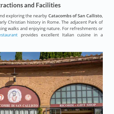
actions and Facilities
end exploring the nearby
Catacombs of San Callisto
,
early Christian history in Rome. The adjacent Park of
laxing walks and enjoying nature. For refreshments or
estaurant
provides excellent Italian cuisine in a