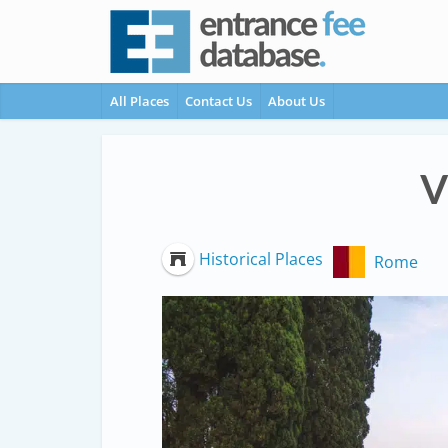
All Places
Contact Us
About Us
V
Historical Places
Rome