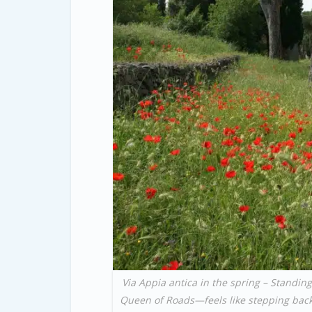
Via Appia antica in the spring – Standing
Queen of Roads—feels like stepping back