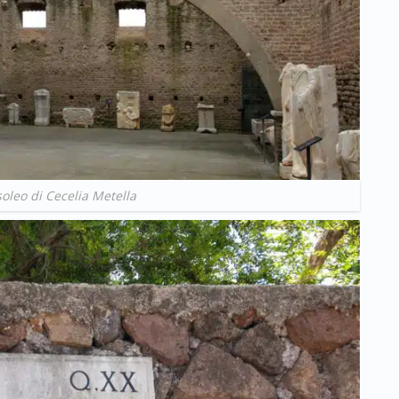
leo di Cecelia Metella