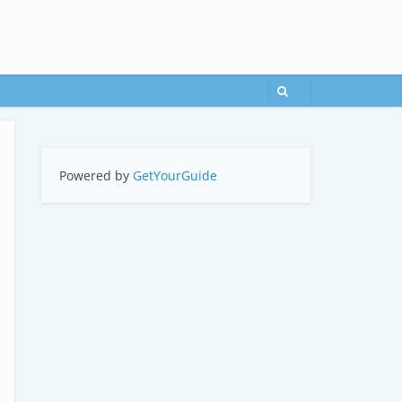
Powered by
GetYourGuide